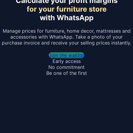
Calculate your profit margins
for your furniture store
with WhatsApp
Manage prices for furniture, home decor, mattresses and
accessories with WhatsApp. Take a photo of your
purchase invoice and receive your selling prices instantly.
Join the waitlist
Early access
No commitment
Be one of the first