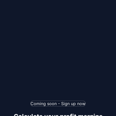
Coming soon - Sign up now