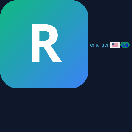
R
remargen
Join