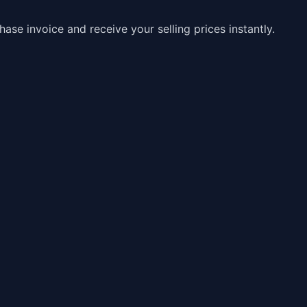
e invoice and receive your selling prices instantly.