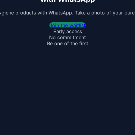
ygiene products with WhatsApp. Take a photo of your purchas
Join the waitlist
Early access
No commitment
Be one of the first