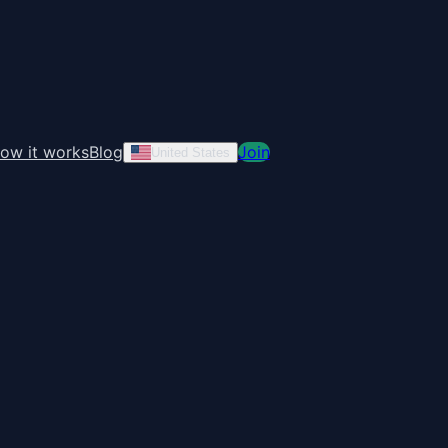
ow it works
Blog
Join
United States