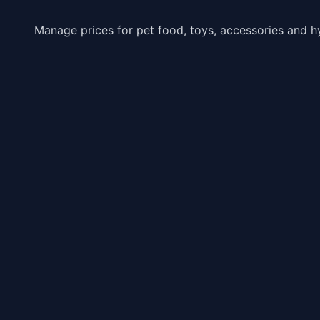
Manage prices for pet food, toys, accessories and h