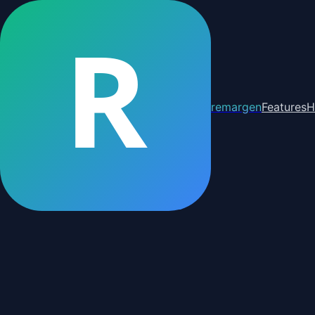
R
remargen
Features
H