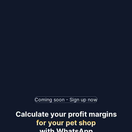
Coming soon - Sign up now
Calculate your profit margins
for your pet shop
with WhatsApp